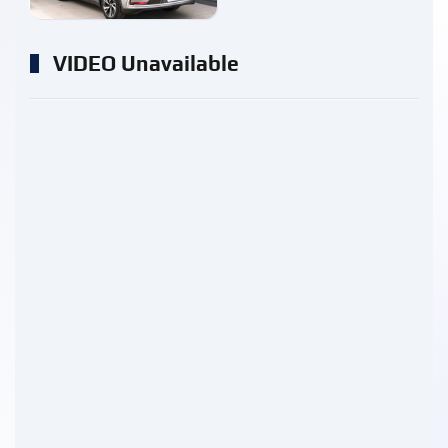
VIDEO Unavailable