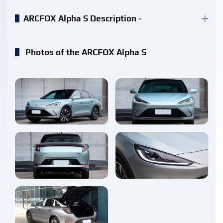
ARCFOX Alpha S Description -
Photos of the ARCFOX Alpha S
enlarge
enlarge
enlarge
enlarge
enlarge