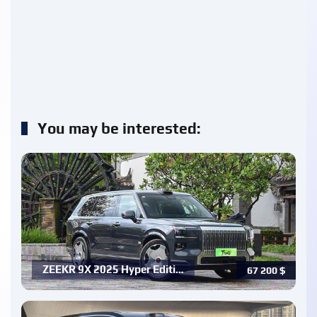
You may be interested:
ZEEKR 9X 2025 Hyper Editi…
67 200
$