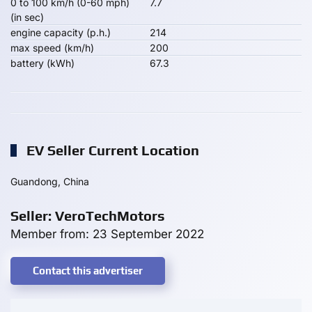
0 to 100 km/h (0-60 mph)
7.7
(in sec)
engine capacity (p.h.)
214
max speed (km/h)
200
battery (kWh)
67.3
EV Seller Current Location
Guandong, China
Seller: VeroTechMotors
Member from: 23 September 2022
Contact this advertiser