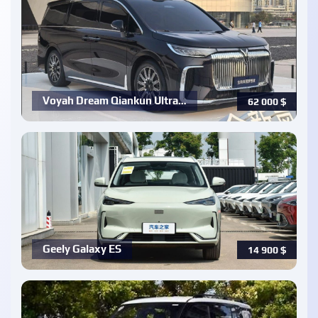
Voyah Dream Qiankun Ultra…
62 000
$
Geely Galaxy ES
14 900
$