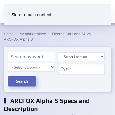
Skip to main content
Home
ev marketplace
Electric Cars and SUVs
ARCFOX Alpha S
Search
ARCFOX Alpha S Specs and
Description