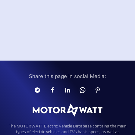
Share this page in social Media:
The MOTORWATT Electric Vehicle Database contains the main
types of electric vehicles and EVs basic specs, as well as