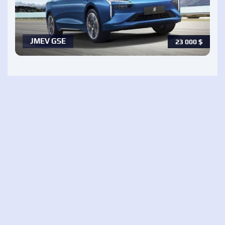
JMEV GSE
23 000
$