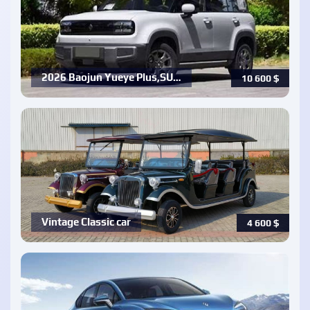
2026 Baojun Yueye Plus,SU…
10 600
$
Vintage Classic car
4 600
$