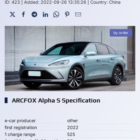
ID: 423
|
Added: 2022-09-26 13:35:26
|
Country: China
by order
ARCFOX Alpha S Specification
e-car producer
other
first registration
2022
1 charge range
525