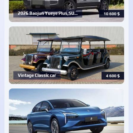
2026 Baojun Yueye Plus,SU…
10 600
$
Vintage Classic car
4 600
$