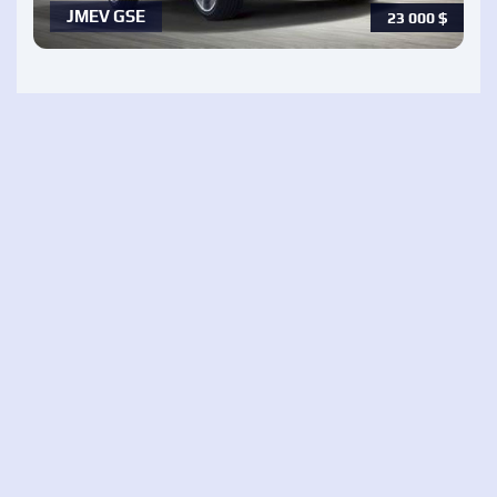
JMEV GSE
23 000
$