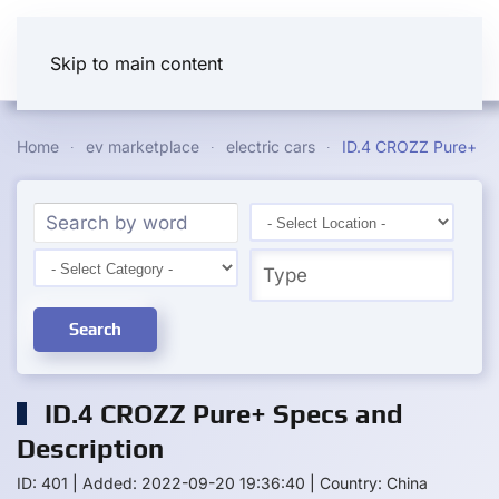
Skip to main content
Home
ev marketplace
electric cars
ID.4 CROZZ Pure+
Search
ID.4 CROZZ Pure+ Specs and
Description
ID: 401
|
Added: 2022-09-20 19:36:40
|
Country: China