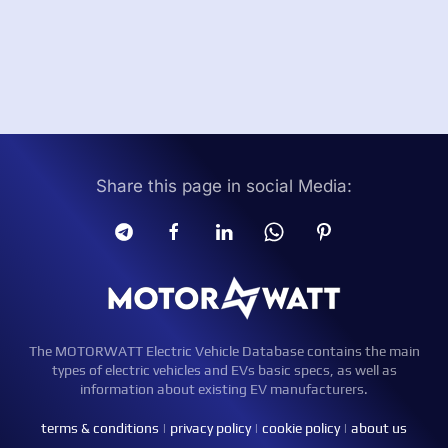
Share this page in social Media:
The MOTORWATT Electric Vehicle Database contains the main
types of electric vehicles and EVs basic specs, as well as
information about existing EV manufacturers.
terms & conditions
|
privacy policy
|
cookie policy
|
about us