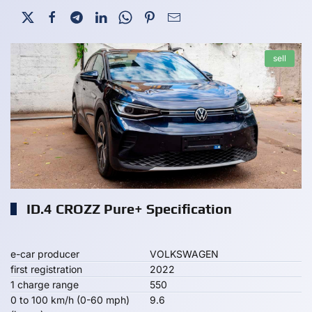
sell
ID.4 CROZZ Pure+ Specification
e-car producer
VOLKSWAGEN
first registration
2022
1 charge range
550
0 to 100 km/h (0-60 mph)
9.6