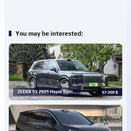
You may be interested:
ZEEKR 9X 2025 Hyper Editi…
67 200
$