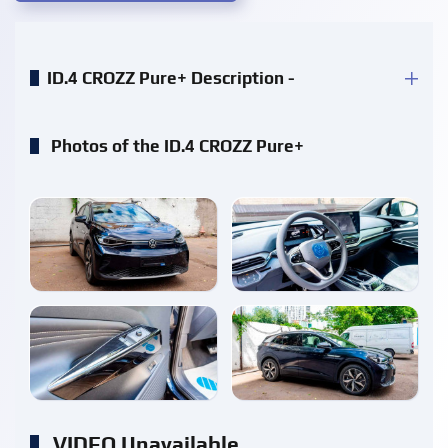
ID.4 CROZZ Pure+ Description -
Photos of the ID.4 CROZZ Pure+
enlarge
enlarge
enlarge
enlarge
VIDEO Unavailable