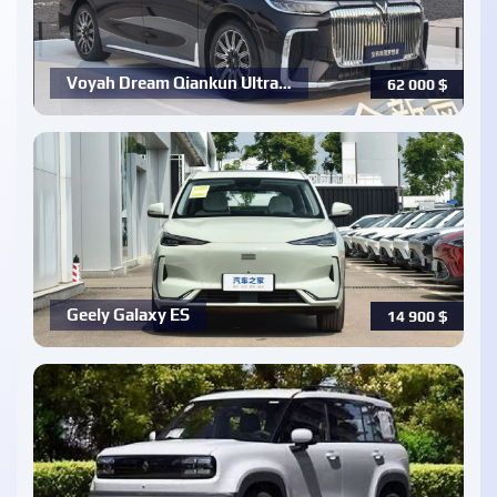
Voyah Dream Qiankun Ultra…
62 000
$
Geely Galaxy ES
14 900
$