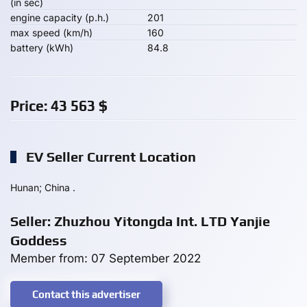
(in sec)
engine capacity (p.h.)
201
max speed (km/h)
160
battery (kWh)
84.8
Price:
43 563
$
EV Seller Current Location
Hunan; China .
Seller: Zhuzhou Yitongda Int. LTD Yanjie
Goddess
Member from: 07 September 2022
Contact this advertiser