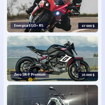
Energica EGO+ RS
47 000
$
Zero SR/F Premium
35 000
$