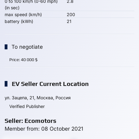
0 to 100 km/h (0-60 mph)
2.8
(in sec)
max speed (km/h)
200
battery (kWh)
21
To negotiate
Price:
40 000
$
EV Seller Current Location
ул. Зацепа, 21, Москва, Россия
Verified Publisher
Seller: Ecomotors
Member from: 08 October 2021