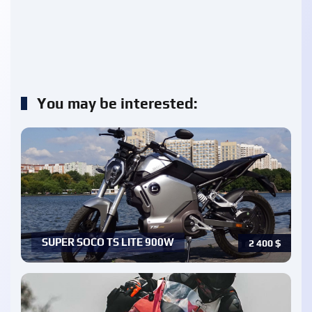
You may be interested:
SUPER SOCO TS LITE 900W
2 400
$