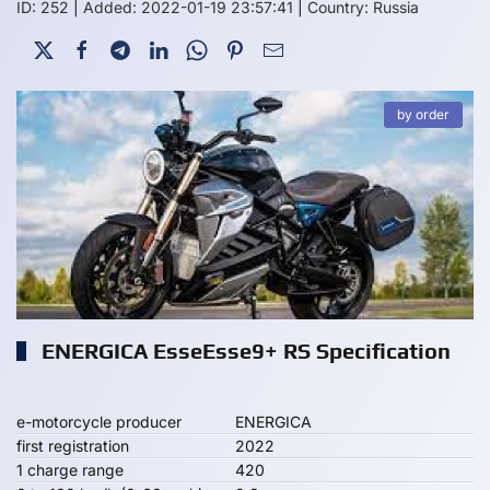
ID: 252
|
Added: 2022-01-19 23:57:41
|
Country: Russia
by order
ENERGICA EsseEsse9+ RS Specification
e-motorcycle producer
ENERGICA
first registration
2022
1 charge range
420