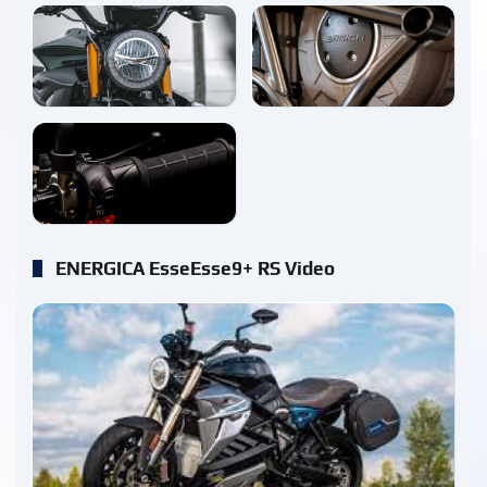
enlarge
enlarge
enlarge
ENERGICA EsseEsse9+ RS Video