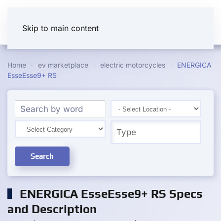
Skip to main content
Home
ev marketplace
electric motorcycles
ENERGICA
EsseEsse9+ RS
Search
ENERGICA EsseEsse9+ RS Specs
and Description