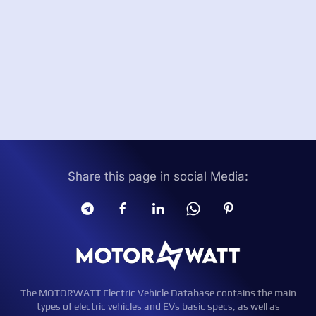
Share this page in social Media:
The MOTORWATT Electric Vehicle Database contains the main
types of electric vehicles and EVs basic specs, as well as