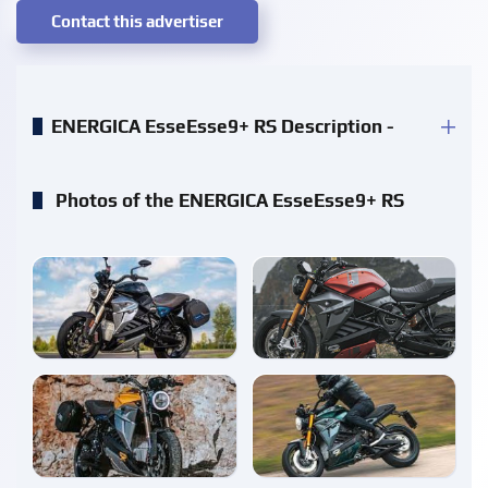
Contact this advertiser
ENERGICA EsseEsse9+ RS Description -
Photos of the ENERGICA EsseEsse9+ RS
enlarge
enlarge
enlarge
enlarge