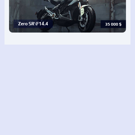
Zero SR\F14.4
35 000
$