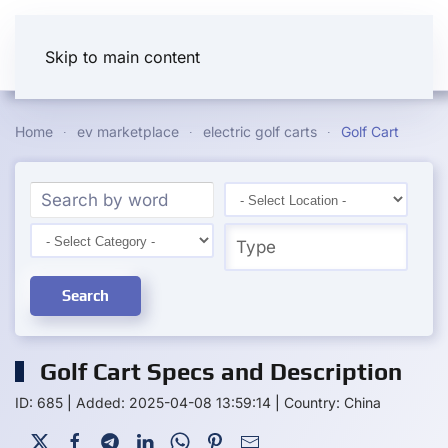
Skip to main content
Home
ev marketplace
electric golf carts
Golf Cart
Search
Golf Cart Specs and Description
ID: 685
|
Added: 2025-04-08 13:59:14
|
Country: China