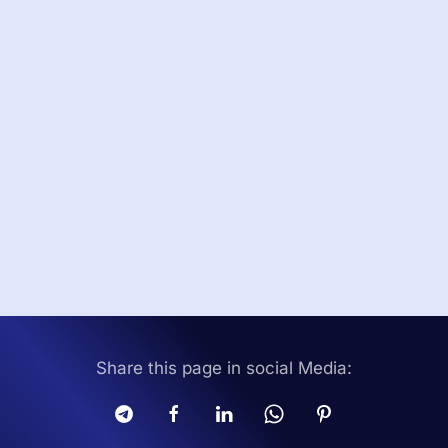
Share this page in social Media: