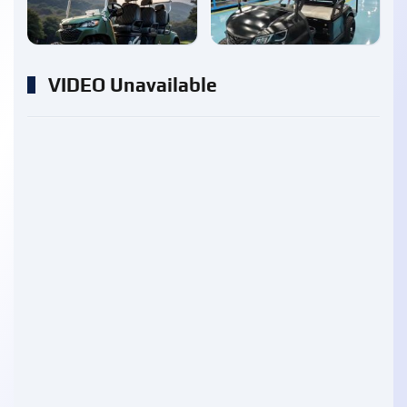
enlarge
enlarge
VIDEO Unavailable