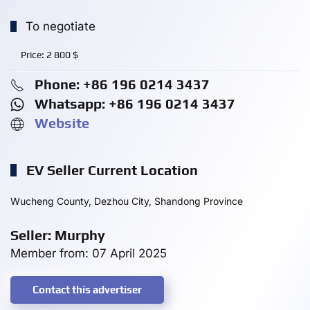
To negotiate
Price:
2 800
$
Phone: +86 196 0214 3437
Whatsapp: +86 196 0214 3437
Website
EV Seller Current Location
Wucheng County, Dezhou City, Shandong Province
Seller: Murphy
Member from: 07 April 2025
Contact this advertiser