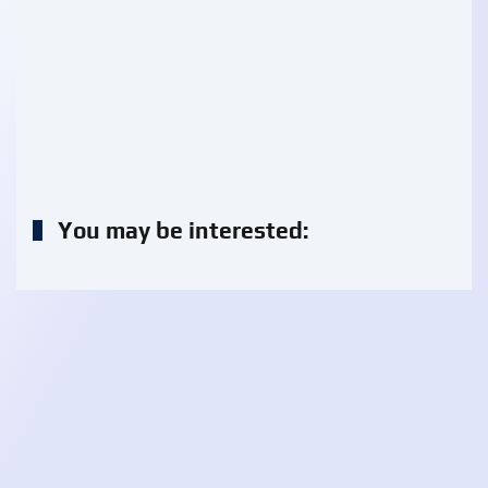
You may be interested: