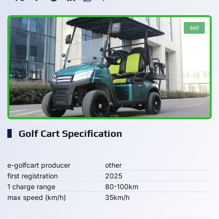
sell
Golf Cart Specification
e-golfcart producer
other
first registration
2025
1 charge range
80-100km
max speed (km/h)
35km/h