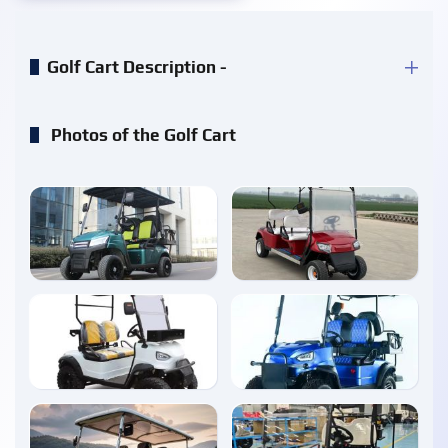
Golf Cart Description -
Photos of the Golf Cart
enlarge
enlarge
enlarge
enlarge