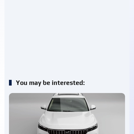
You may be interested: