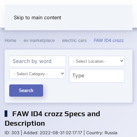
Skip to main content
Home
ev marketplace
electric cars
FAW ID4 crozz
Search
FAW ID4 crozz Specs and
Description
ID: 303
|
Added: 2022-08-31 02:17:17
|
Country: Russia