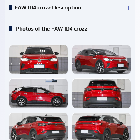
FAW ID4 crozz Description -
Photos of the FAW ID4 crozz
enlarge
enlarge
enlarge
enlarge
enlarge
enlarge