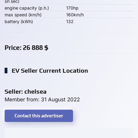
(in sec)
engine capacity (p.h.)
170hp
max speed (km/h)
160km/h
battery (kWh)
132
Price:
26 888
$
EV Seller Current Location
Seller: chelsea
Member from: 31 August 2022
Contact this advertiser