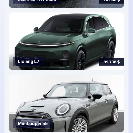
Lixiang L7
99 736
$
MiniCooper SE