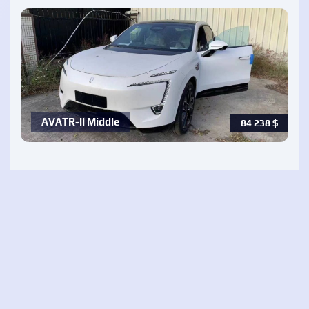
AVATR-ll Middle
84 238
$