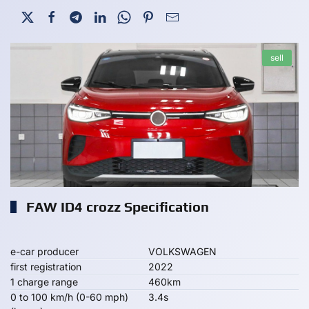
sell
FAW ID4 crozz Specification
e-car producer
VOLKSWAGEN
first registration
2022
1 charge range
460km
0 to 100 km/h (0-60 mph)
3.4s