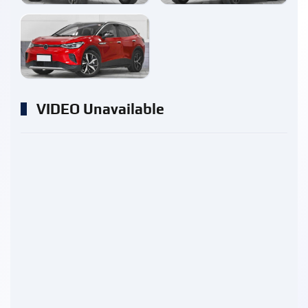
enlarge
VIDEO Unavailable