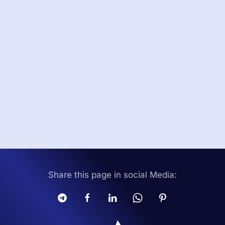
Share this page in social Media: