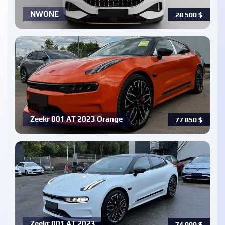
NWONE
28 500
$
Zeekr 001 AT 2023 Orange
77 850
$
Zeekr 001 AT 2023
74 000
$