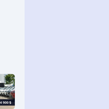
4 900
$