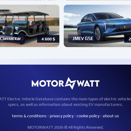
Classic car
JMEV GSE
4 600
$
2
Electric Vehicle Database contains the main types of electric vehicle
specs, as well as information about existing EV manufacturers.
terms & conditions
|
privacy policy
|
cookie policy
|
about us
MOTORWATT 2026 © All Rights Reserved.