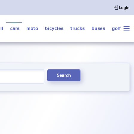
Login
ll
cars
moto
bicycles
trucks
buses
golf
Search