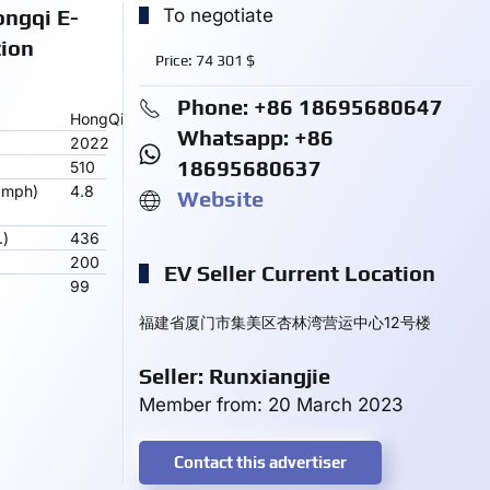
ongqi E-
To negotiate
tion
Price:
74 301
$
Phone: +86 18695680647
HongQi
Whatsapp: +86
2022
18695680637
510
 mph)
4.8
Website
.)
436
200
EV Seller Current Location
99
福建省厦门市集美区杏林湾营运中心12号楼
Seller: Runxiangjie
Member from: 20 March 2023
Contact this advertiser