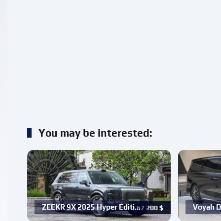
You may be interested:
ZEEKR 9X 2025 Hyper Editi…
Voyah D
67 200
$