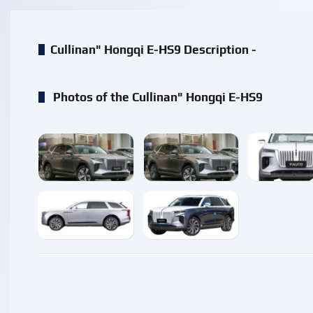
Cullinan" Hongqi E-HS9 Description -
Photos of the Cullinan" Hongqi E-HS9
enlarge
enlarge
enlarg
enlarge
enlarge