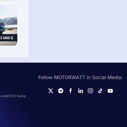
3 000
$
Follow MOTORWATT in Social Media:
s and EVs basic