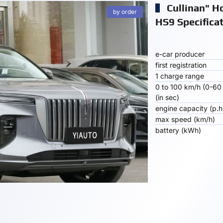
Cullinan" H
by order
HS9 Specifica
e-car producer
first registration
1 charge range
0 to 100 km/h (0-60
(in sec)
engine capacity (p.h
max speed (km/h)
battery (kWh)