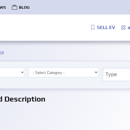
WS
BLOG
SELL EV
a
S9
d Description