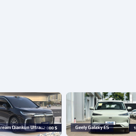
ream Qiankun Ultra…
Geely Galaxy ES
62 000
$
1