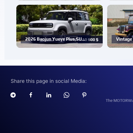
2026 Baojun Yueye Plus,SU…
Vintage 
10 600
$
Share this page in social Media:
The MOTORWATT 