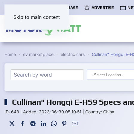
COMMUNITY
EV DATABASE
ADVERTISE
NE
Skip to main content
Home
ev marketplace
electric cars
Cullinan" Hongqi E-H
Cullinan" Hongqi E-HS9 Specs an
ID: 643
|
Added: 2023-06-30 05:10:51
|
Country: China