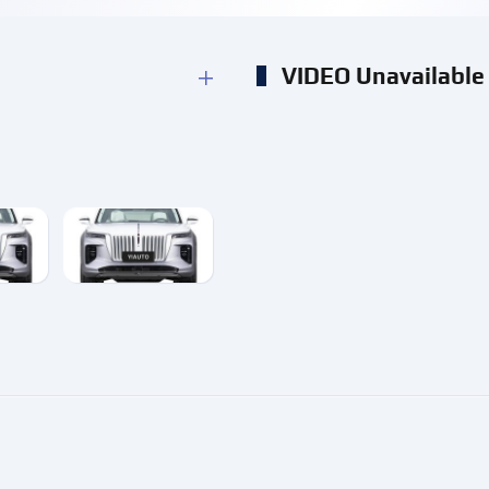
VIDEO Unavailable
e
enlarge