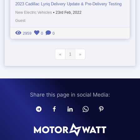
2023 Cadillac Lyriq Delivery Update & Pre-Delivery Testing
New Electric Vehicles
•
23rd Feb, 2022
Guest
2959
0
0
«
1
»
Share this page in social Media: