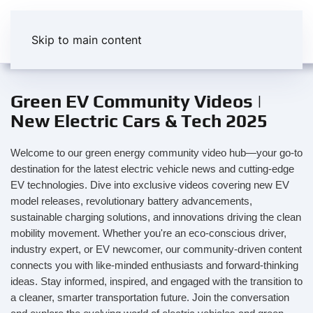
Skip to main content
Green EV Community Videos |
New Electric Cars & Tech 2025
Welcome to our green energy community video hub—your go-to
destination for the latest electric vehicle news and cutting-edge
EV technologies. Dive into exclusive videos covering new EV
model releases, revolutionary battery advancements,
sustainable charging solutions, and innovations driving the clean
mobility movement. Whether you're an eco-conscious driver,
industry expert, or EV newcomer, our community-driven content
connects you with like-minded enthusiasts and forward-thinking
ideas. Stay informed, inspired, and engaged with the transition to
a cleaner, smarter transportation future. Join the conversation