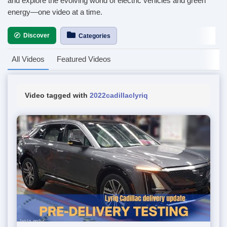
and explore the evolving world of electric vehicles and green
energy—one video at a time.
Discover
Categories
All Videos
Featured Videos
Video tagged with
2022cadillaclyriq