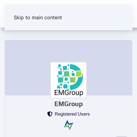
Skip to main content
EMGroup
Registered Users