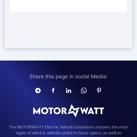
Share this page in social Media:
The MOTORWATT Electric Vehicle Database contains the main
types of electric vehicles and EVs basic specs, as well as