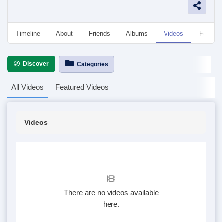
Timeline
About
Friends
Albums
Videos
Followe
Discover
Categories
All Videos
Featured Videos
Videos
There are no videos available
here.