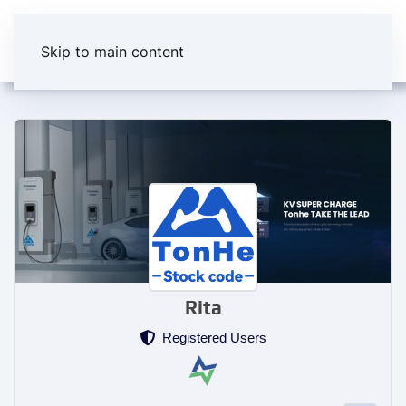
Skip to main content
Rita
Registered Users