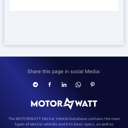
Share this page in social Media:
The MOTORWATT Electric Vehicle Database contains the main
types of electric vehicles and EVs basic specs, as well as