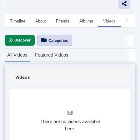
Timeline
About
Friends
Albums
Videos
Followe
Discover
Categories
All Videos
Featured Videos
Videos
There are no videos available
here.