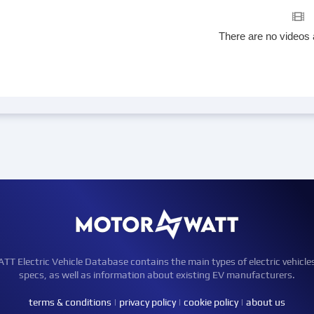
There are no videos 
Electric Vehicle Database contains the main types of electric vehicle
specs, as well as information about existing EV manufacturers.
terms & conditions
|
privacy policy
|
cookie policy
|
about us