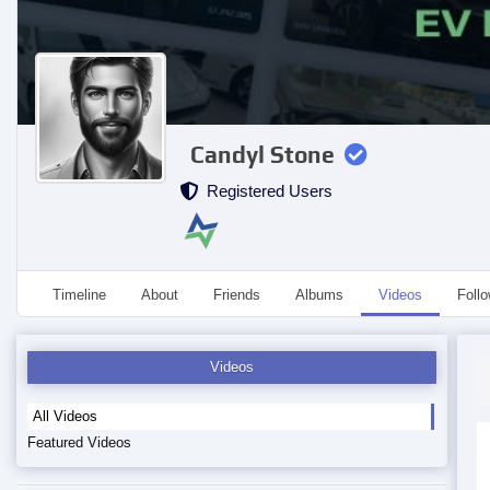
Candyl Stone
Registered Users
Timeline
About
Friends
Albums
Videos
Foll
Videos
All Videos
Featured Videos