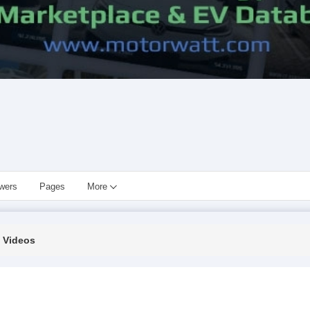
owers
Pages
More
Videos