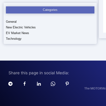
Categories
General
New Electric Vehicles
EV Market News
Technology
Share this page in social Media:
The MOTORWATT 