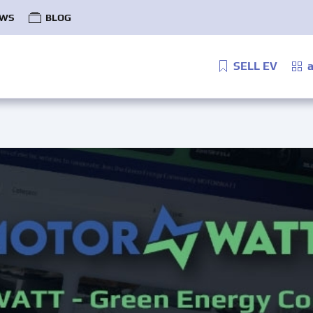
WS
BLOG
SELL EV
a