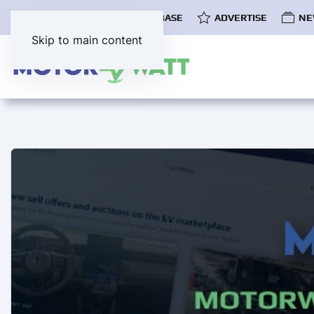
COMMUNITY
EV DATABASE
ADVERTISE
NE
Skip to main content