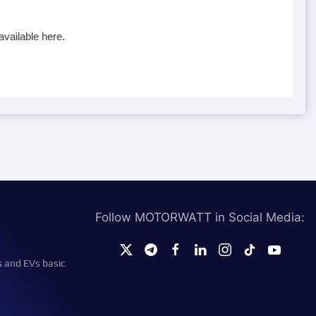
available here.
Follow MOTORWATT in Social Media:
s and EVs basic