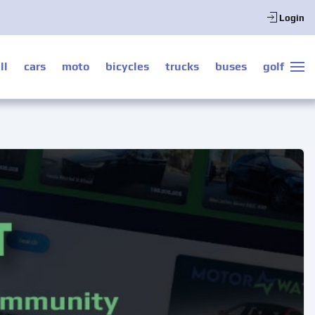
Login
ll
cars
moto
bicycles
trucks
buses
golf