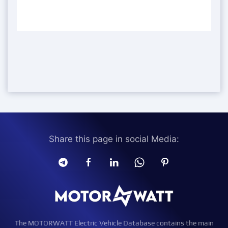
Share this page in social Media:
The MOTORWATT Electric Vehicle Database contains the main