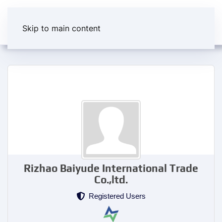
Skip to main content
Rizhao Baiyude International Trade
Co.,ltd.
Registered Users