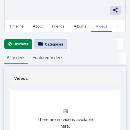
Timeline
About
Friends
Albums
Videos
Followe
Discover
Categories
All Videos
Featured Videos
Videos
There are no videos available
here.