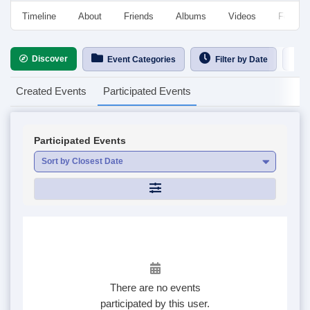
Timeline
About
Friends
Albums
Videos
Followe
Discover
Ca
Event Categories
Filter by Date
Created Events
Participated Events
Participated Events
Sort by Closest Date
There are no events
participated by this user.