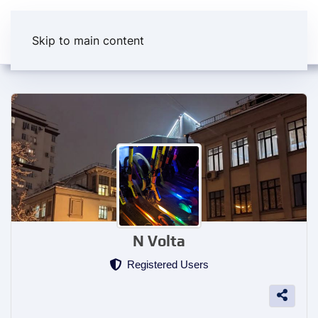
Skip to main content
N Volta
Registered Users