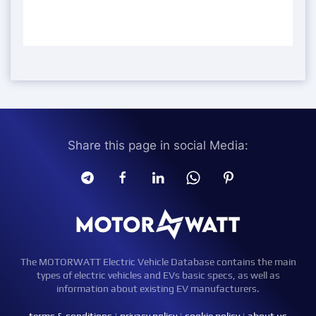
Share this page in social Media:
The MOTORWATT Electric Vehicle Database contains the main
types of electric vehicles and EVs basic specs, as well as
information about existing EV manufacturers.