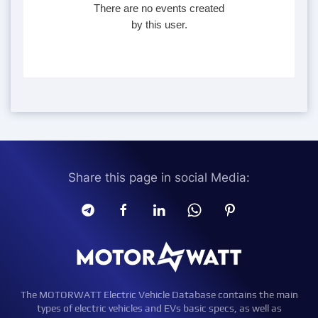
There are no events created
by this user.
Share this page in social Media:
The MOTORWATT Electric Vehicle Database contains the main
types of electric vehicles and EVs basic specs, as well as