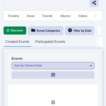
Timeline
About
Friends
Albums
Videos
Followe
Discover
Ca
Event Categories
Filter by Date
Created Events
Participated Events
Events
Sort by Closest Date