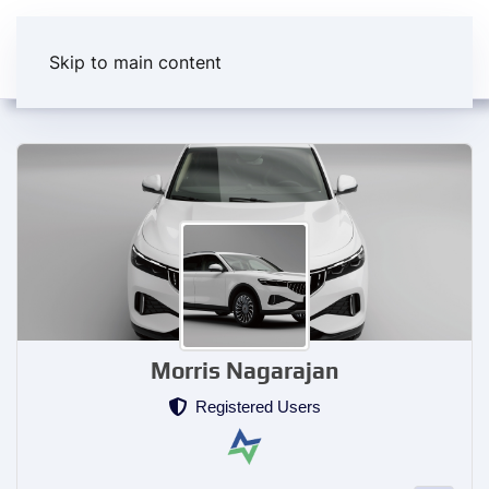
Skip to main content
Morris Nagarajan
Registered Users