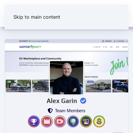
Skip to main content
Alex Garin
Team Members