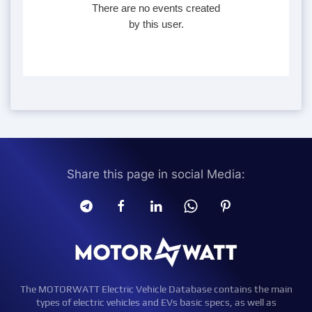
There are no events created
by this user.
Share this page in social Media:
The MOTORWATT Electric Vehicle Database contains the main
types of electric vehicles and EVs basic specs, as well as