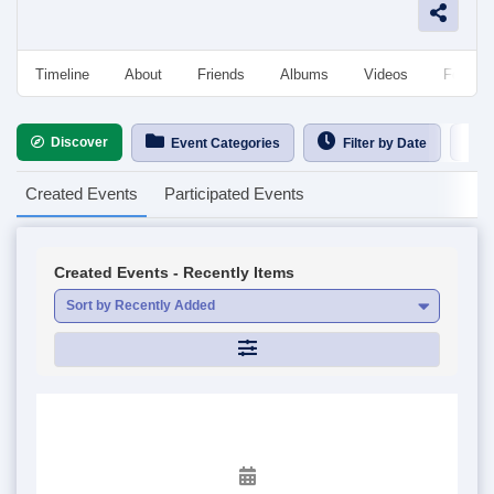
Timeline
About
Friends
Albums
Videos
Followe
Discover
Ca
Event Categories
Filter by Date
Created Events
Participated Events
Created Events - Recently Items
Sort by Recently Added