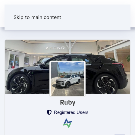
Skip to main content
Ruby
Registered Users