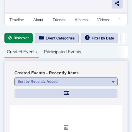
Timeline
About
Friends
Albums
Videos
Followe
Discover
Ca
Event Categories
Filter by Date
Created Events
Participated Events
Created Events - Recently Items
Sort by Recently Added