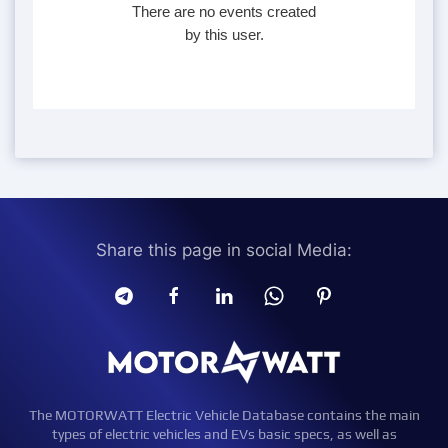
There are no events created
by this user.
Share this page in social Media:
The MOTORWATT Electric Vehicle Database contains the main
types of electric vehicles and EVs basic specs, as well as