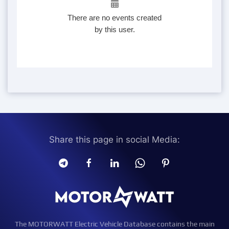
There are no events created
by this user.
Share this page in social Media:
The MOTORWATT Electric Vehicle Database contains the main