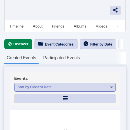
Timeline
About
Friends
Albums
Videos
Followe
Discover
Ca
Event Categories
Filter by Date
Created Events
Participated Events
Events
Sort by Closest Date