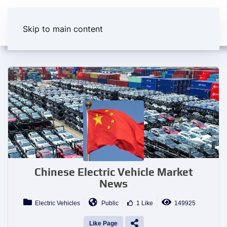
Skip to main content
Chinese Electric Vehicle Market
News
Electric Vehicles
Public
1 Like
149925
Like Page