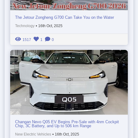
The Jetour Zongheng G700 Can Take You on the Water
Technology
•
16th Oct, 2025
1517
1
0
Changan Nevo Q05 EV Begins Pre-Sale with 4nm Cockpit
Chip, 3C Battery, and Up to 506 km Range
New Electric Vehicles
•
16th Oct, 2025