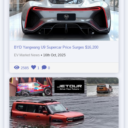
BYD Yangwang U9 Supercar Price Surges $16,200
EV Market News
•
16th Oct, 2025
2585
1
0