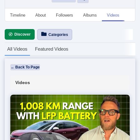
Timeline
About
Followers
Albums
Videos
Even
Discover
Categories
All Videos
Featured Videos
← Back To Page
Videos