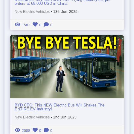
orders at 69,000 USD in China.
New Electric Vehicles
•
13th Jun, 2025
1581
0
0
BYD CEO: This NEW Electric Bus Will Shakes The
ENTIRE EV Industry!
New Electric Vehicles
•
2nd Jun, 2025
2088
0
0