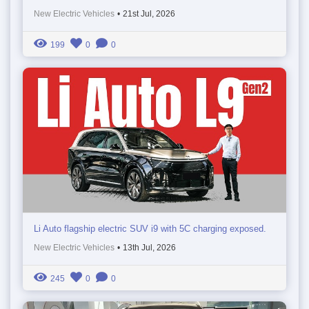
New Electric Vehicles
•
21st Jul, 2026
199
0
0
Li Auto flagship electric SUV i9 with 5C charging exposed.
New Electric Vehicles
•
13th Jul, 2026
245
0
0