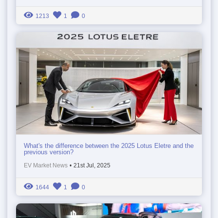
1213
1
0
What's the difference between the 2025 Lotus Eletre and the
previous version?
EV Market News
•
21st Jul, 2025
1644
1
0