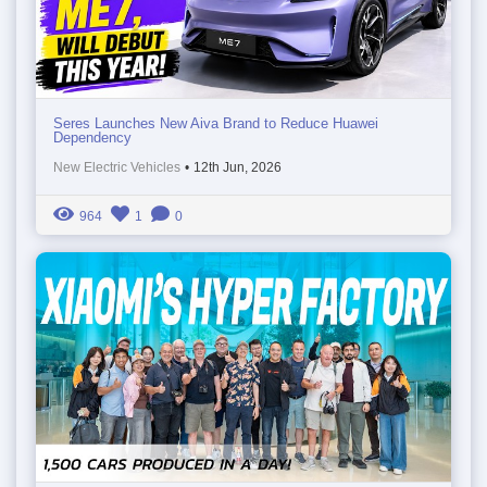
Seres Launches New Aiva Brand to Reduce Huawei
Dependency
New Electric Vehicles
•
12th Jun, 2026
964
1
0