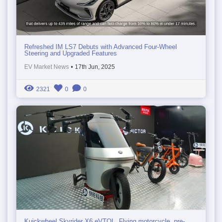
Refreshed IM LS7 Debuts with Advanced Four-Wheel
Steering and Upgraded Features
EV Market News
•
17th Jun, 2025
2321
0
0
Kuickwheel Skyrider X6 eVTOL. Flying motorcycle, pre-