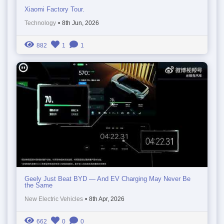
Xiaomi Factory Tour.
Technology
•
8th Jun, 2026
882
1
1
Geely Just Beat BYD — And EV Charging May Never Be
the Same
New Electric Vehicles
•
8th Apr, 2026
662
0
0