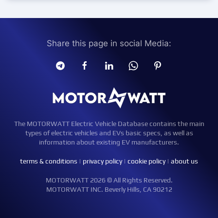
Share this page in social Media:
The MOTORWATT Electric Vehicle Database contains the main
types of electric vehicles and EVs basic specs, as well as
information about existing EV manufacturers.
terms & conditions
|
privacy policy
|
cookie policy
|
about us
MOTORWATT 2026 © All Rights Reserved.
MOTORWATT INC. Beverly Hills, CA 90212