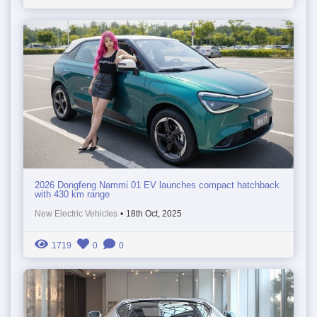
2026 Dongfeng Nammi 01 EV launches compact hatchback
with 430 km range
New Electric Vehicles
•
18th Oct, 2025
1719
0
0