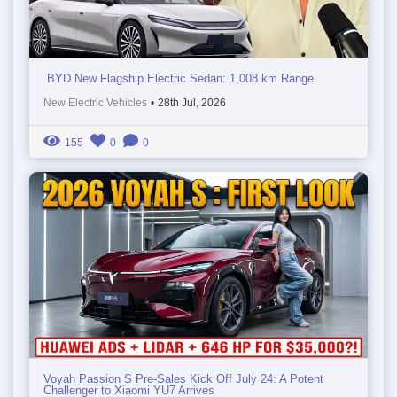
BYD New Flagship Electric Sedan: 1,008 km Range
New Electric Vehicles
•
28th Jul, 2026
155
0
0
Voyah Passion S Pre-Sales Kick Off July 24: A Potent
Challenger to Xiaomi YU7 Arrives