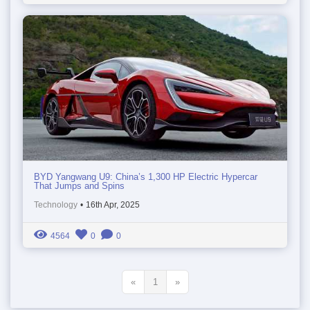
BYD Yangwang U9: China’s 1,300 HP Electric Hypercar
That Jumps and Spins
Technology
•
16th Apr, 2025
4564
0
0
«
1
»