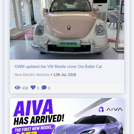
GWM updated the VW Beetle clone Ora Ballet Cat
New Electric Vehicles
•
12th Jul, 2026
339
0
0