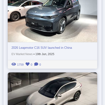
2026 Leapmotor C16 SUV launched in China
EV Market News
•
19th Jun, 2025
1759
0
0