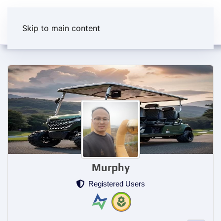
Skip to main content
Murphy
Registered Users