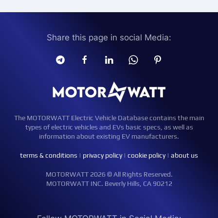
Share this page in social Media:
The MOTORWATT Electric Vehicle Database contains the main
types of electric vehicles and EVs basic specs, as well as
information about existing EV manufacturers.
terms & conditions
|
privacy policy
|
cookie policy
|
about us
MOTORWATT 2026 © All Rights Reserved.
MOTORWATT INC. Beverly Hills, CA 90212