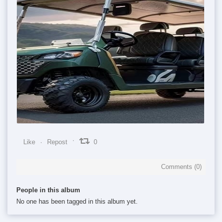
0
0
0
Like
Repost
0
Comments (
0
)
People in this album
No one has been tagged in this album yet.