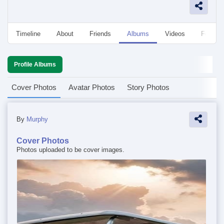
Timeline
About
Friends
Albums
Videos
Followe
Profile Albums
Cover Photos
Avatar Photos
Story Photos
By
Murphy
Cover Photos
Photos uploaded to be cover images.