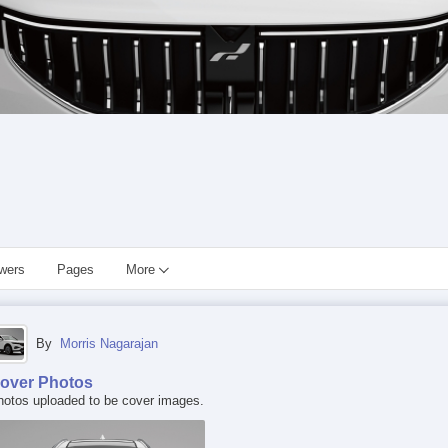
owers
Pages
More
By
Morris Nagarajan
over Photos
hotos uploaded to be cover images.