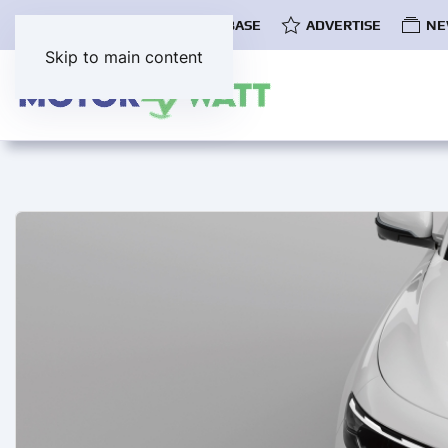
COMMUNITY
EV DATABASE
ADVERTISE
NE
Skip to main content