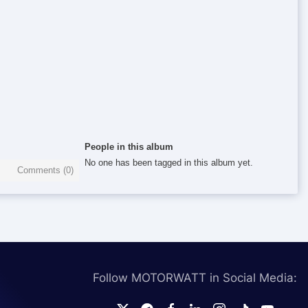
People in this album
No one has been tagged in this album yet.
Comments (
0
)
Follow MOTORWATT in Social Media: