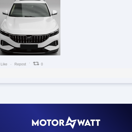
0
0
0
Like
Repost
0