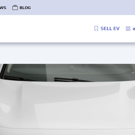
WS
BLOG
SELL EV
a