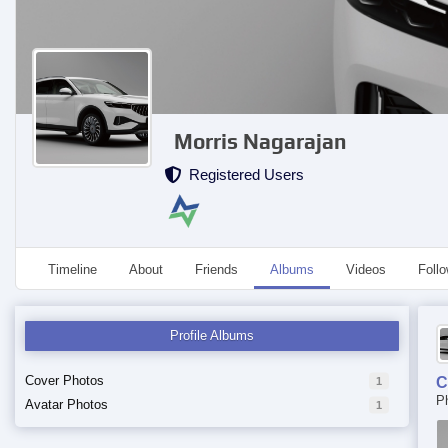
Morris Nagarajan
Registered Users
Timeline
About
Friends
Albums
Videos
Foll
Profile Albums
Cover Photos
C
1
P
Avatar Photos
1