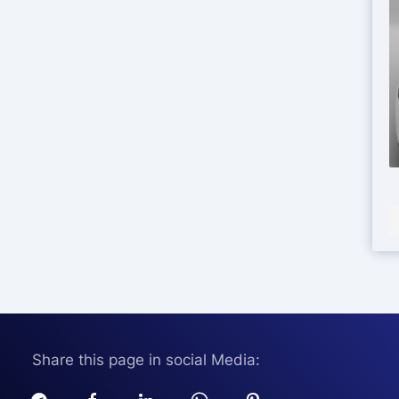
Share this page in social Media: