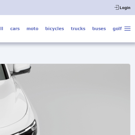
Login
ll
cars
moto
bicycles
trucks
buses
golf