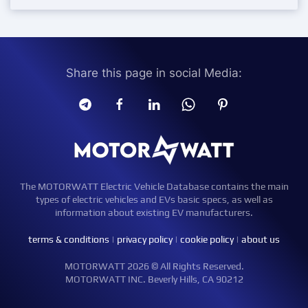
Share this page in social Media:
The MOTORWATT Electric Vehicle Database contains the main
types of electric vehicles and EVs basic specs, as well as
information about existing EV manufacturers.
terms & conditions
|
privacy policy
|
cookie policy
|
about us
MOTORWATT 2026 © All Rights Reserved.
MOTORWATT INC. Beverly Hills, CA 90212