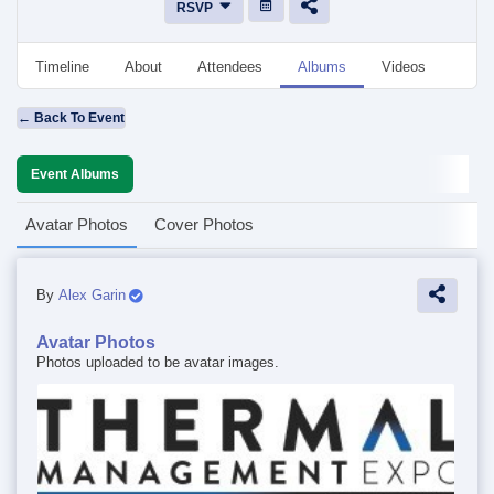
RSVP
Timeline
About
Attendees
Albums
Videos
Disc
← Back To Event
Event Albums
Avatar Photos
Cover Photos
By
Alex Garin
Avatar Photos
Photos uploaded to be avatar images.