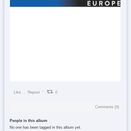
0
0
0
Like
Repost
0
Comments (
0
)
People in this album
No one has been tagged in this album yet.