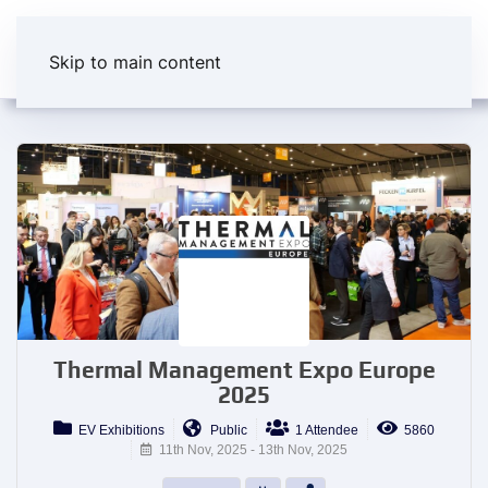
Skip to main content
Thermal Management Expo Europe
2025
EV Exhibitions
Public
1 Attendee
5860
11th Nov, 2025 - 13th Nov, 2025