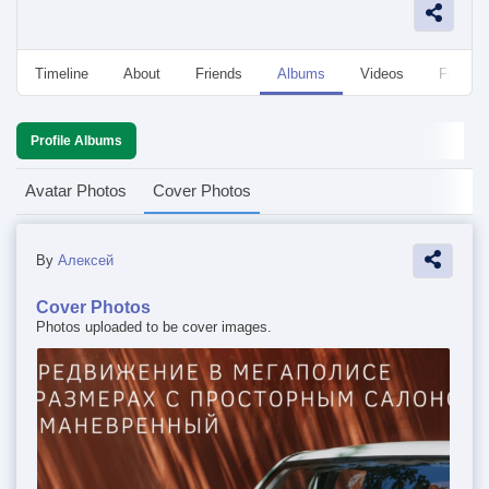
Timeline
About
Friends
Albums
Videos
Followe
Profile Albums
Avatar Photos
Cover Photos
By
Алексей
Cover Photos
Photos uploaded to be cover images.