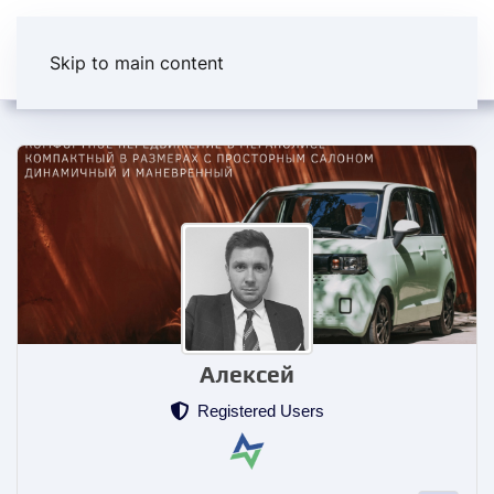
Skip to main content
Алексей
Registered Users