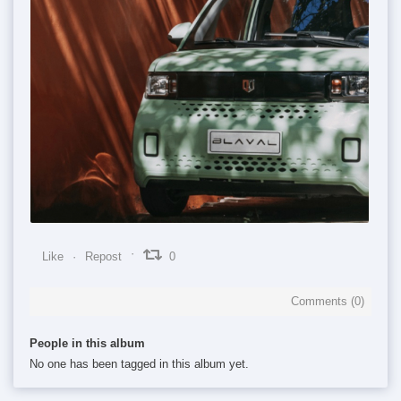
0
0
0
Like
Repost
0
Comments (
0
)
People in this album
No one has been tagged in this album yet.