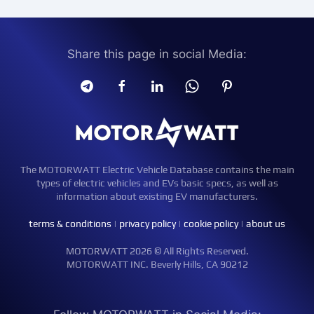
Share this page in social Media:
The MOTORWATT Electric Vehicle Database contains the main
types of electric vehicles and EVs basic specs, as well as
information about existing EV manufacturers.
terms & conditions
|
privacy policy
|
cookie policy
|
about us
MOTORWATT 2026 © All Rights Reserved.
MOTORWATT INC. Beverly Hills, CA 90212