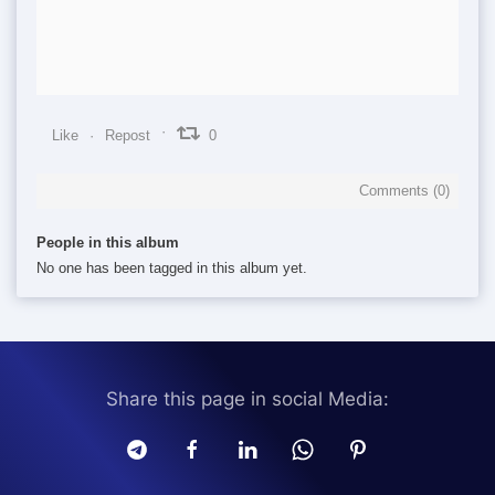
Like
Repost
0
Comments (
0
)
People in this album
No one has been tagged in this album yet.
Share this page in social Media: