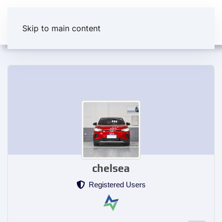
Skip to main content
chelsea
Registered Users