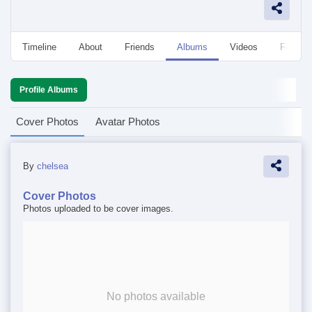
Timeline
About
Friends
Albums
Videos
Followe
Profile Albums
Cover Photos
Avatar Photos
By
chelsea
Cover Photos
Photos uploaded to be cover images.
No photos available